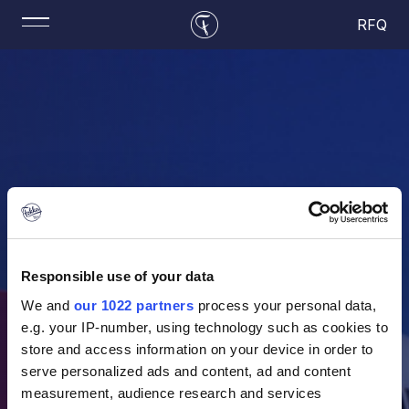
RFQ
Responsible use of your data
We and
our 1022 partners
process your personal data,
e.g. your IP-number, using technology such as cookies to
store and access information on your device in order to
serve personalized ads and content, ad and content
measurement, audience research and services