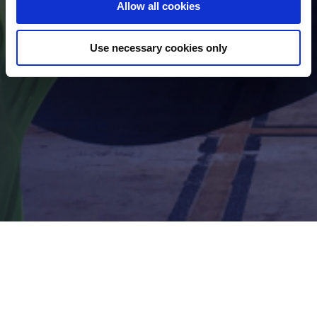
Allow all cookies
Use necessary cookies only
Footer
Company Policy