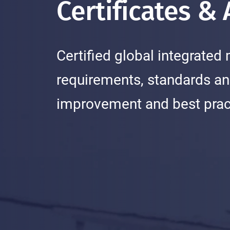
Certificates &
Certified global integrat
requirements, standards an
improvement and best pract