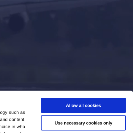
Allow all cookies
logy such as
 and content,
Use necessary cookies only
hoice in who