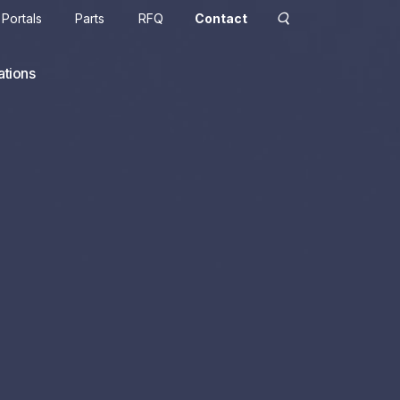
Portals
Parts
RFQ
Contact
ations