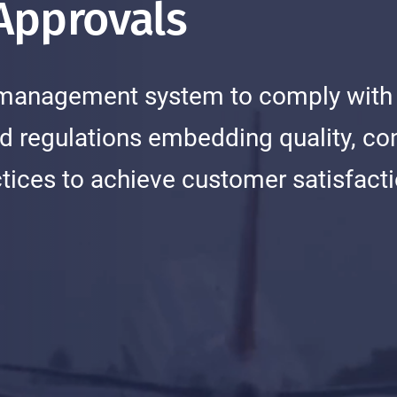
 Approvals
ed management system to comply with
d regulations embedding quality, co
ices to achieve customer satisfact