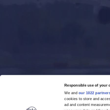
Responsible use of your 
We and
our 1022 partner
cookies to store and acces
ad and content measureme