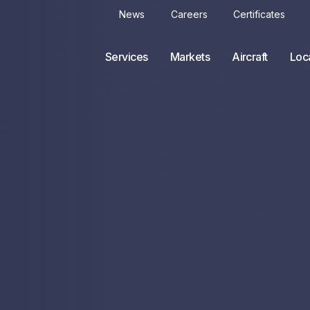
News
Careers
Certificates
Services
Markets
Aircraft
Loc