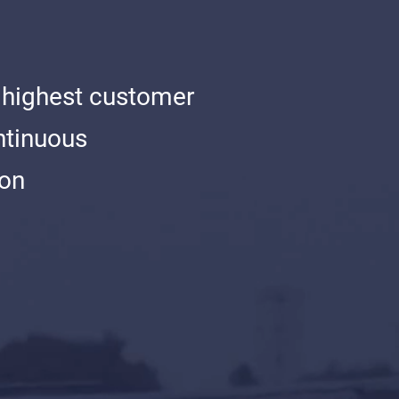
 highest customer
ntinuous
ion