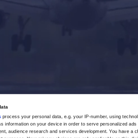
data
s
process your personal data, e.g. your IP-number, using techno
s information on your device in order to serve personalized ads
nt, audience research and services development. You have a c