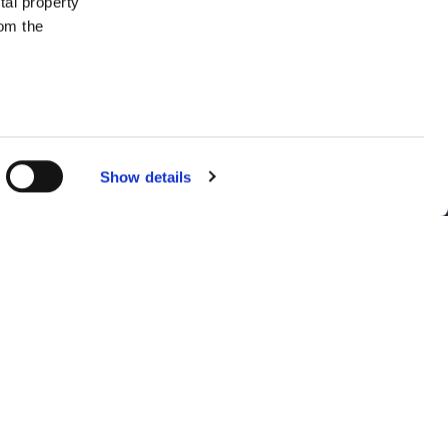
tal property
om the
everal meters
Show details
details
ent to our