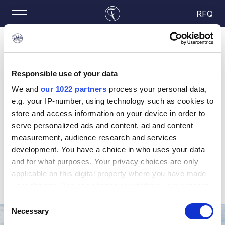
RFQ
Responsible use of your data
Your RFQ
We and
our 1022 partners
process your personal data,
e.g. your IP-number, using technology such as cookies to
store and access information on your device in order to
Your RFQ list is empty. Start adding parts by going
serve personalized ads and content, ad and content
to
Your Part Search
.
measurement, audience research and services
development. You have a choice in who uses your data
and for what purposes. Your privacy choices are only
applicable on this digital property where you have made
your choices. You can change or withdraw your consent
any time from the Cookie Declaration or by clicking on
Consent
the Privacy trigger icon.
Necessary
Selection
Your Fleet, Our Solutions, Together