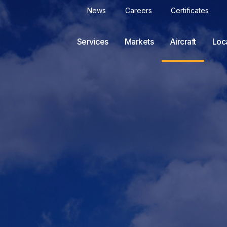
News
Careers
Certificates
Services
Markets
Aircraft
Loc