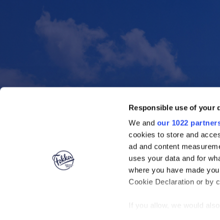
Responsible use of your 
We and
our 1022 partner
cookies to store and acces
ad and content measureme
uses your data and for wha
where you have made your
Cookie Declaration or by cl
If you allow, we would also 
Collect information ab