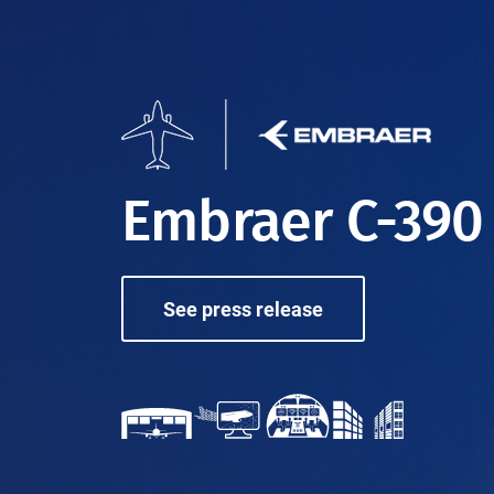
Embraer C-390
See press release