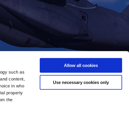
Allow all cookies
logy such as
 and content,
Use necessary cookies only
hoice in who
tal property
om the
everal meters