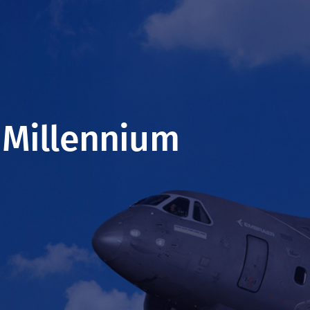
 Millennium