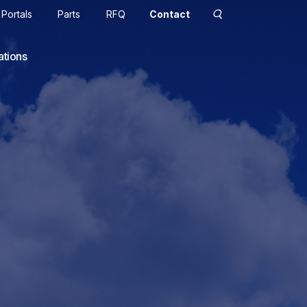
Portals
Parts
RFQ
Contact
ations