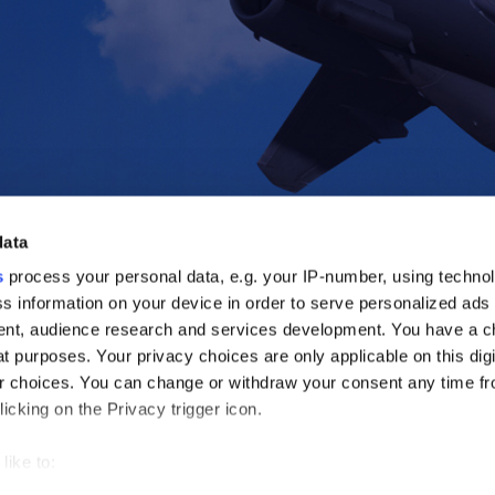
data
s
process your personal data, e.g. your IP-number, using techno
s information on your device in order to serve personalized ads
nt, audience research and services development. You have a c
t purposes. Your privacy choices are only applicable on this digi
 choices. You can change or withdraw your consent any time fr
icking on the Privacy trigger icon.
like to:
out your geographical location which can be accurate to within s