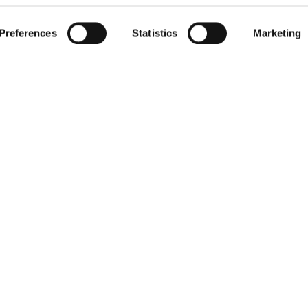
 actively scanning it for specific characteristics (fingerprinting)
Preferences
Statistics
Marketing
our personal data is processed and set your preferences in the
 cookies for functional and analytical purposes only. You cons
 use our website.
For more information
get in touch