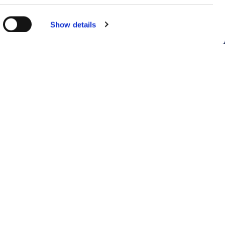
Show details
details
ent to our
Sitemap
Follow Us