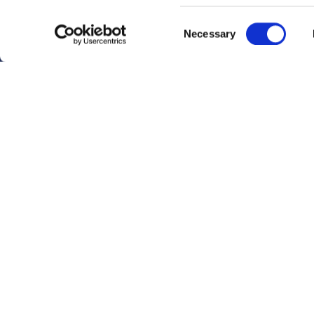
Identify your device by
Consent
Necessary
Find out more about how y
Selection
section
.
Fokker Services Group uses
cookies if you continue to
Footer
Company Policy
Privacy