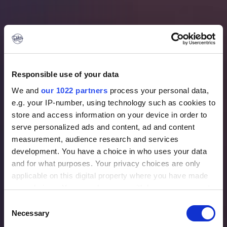
Responsible use of your data
We and
our 1022 partners
process your personal data,
e.g. your IP-number, using technology such as cookies to
store and access information on your device in order to
serve personalized ads and content, ad and content
measurement, audience research and services
development. You have a choice in who uses your data
and for what purposes. Your privacy choices are only
applicable on this digital property where you have made
Aircraft we serve
your choices. You can change or withdraw your consent
any time from the Cookie Declaration or by clicking on
Consent
the Privacy trigger icon.
Necessary
Selection