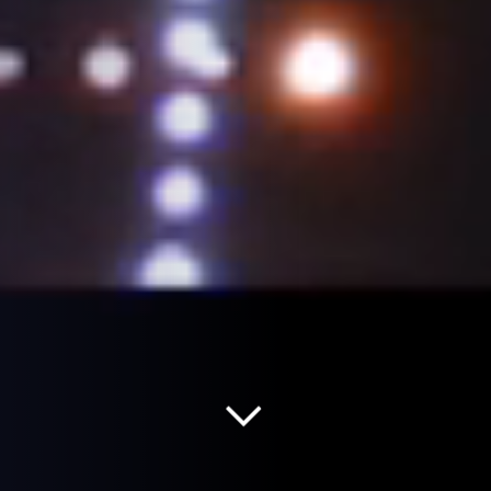
Read more