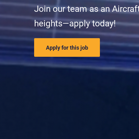
Join our team as an Aircraf
heights—apply today!
Apply for this job