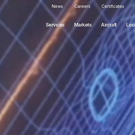
News
Careers
Certificates
Services
Markets
Aircraft
Loc