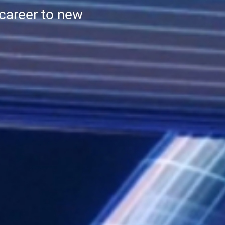
 career to new