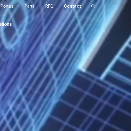
Portals
Parts
RFQ
Contact
ations