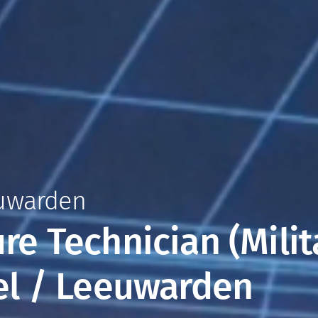
euwarden
ure Technician (Milit
kel / Leeuwarden