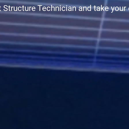
t Structure Technician and take your