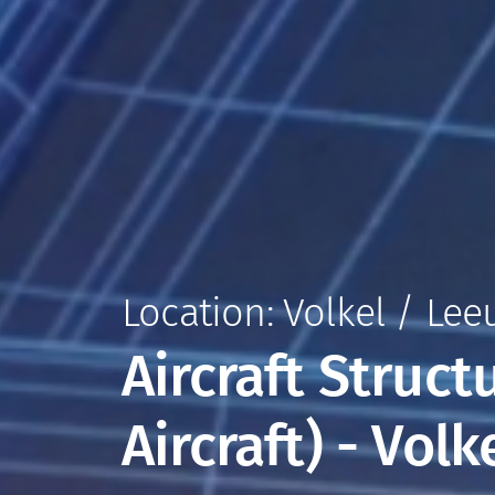
Location: Volkel / Le
Aircraft Struct
Aircraft) - Vol