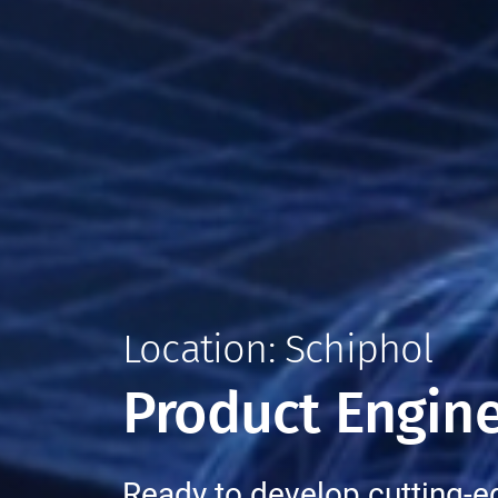
Location: Schiphol
Product Engine
Ready to develop cutting-e