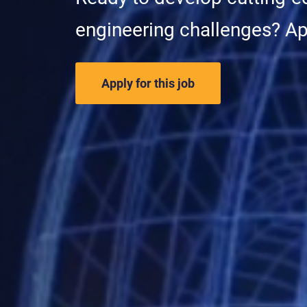
engineering challenges? A
Apply for this job