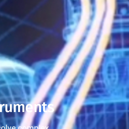
truments
 solve complex