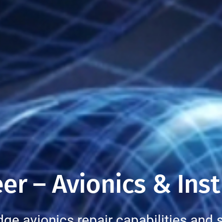
er – Avionics & Ins
dge avionics repair capabilities and