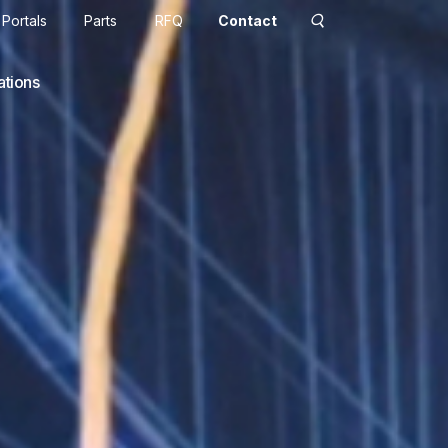
Portals
Parts
RFQ
Contact
ations