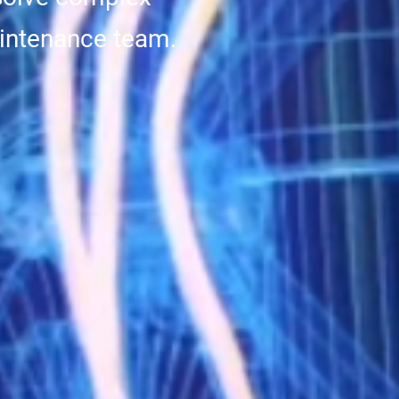
intenance team.