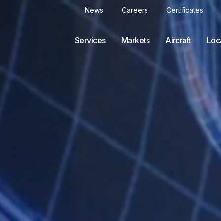
News
Careers
Certificates
Services
Markets
Aircraft
Loc