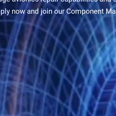
pply now and join our Component Ma