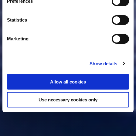
Preferences
Collect information about your geographical location
delivery? Apply now and become our next Project Leader
which can be accurate to within several meters
VIP Maintenance
Identify your device by actively scanning it for
Statistics
specific characteristics (fingerprinting)
Apply for this job
Find out more about how your personal data is processed
Marketing
and set your preferences in the
details section
.
Fokker Services Group uses cookies for functional and
Show details
analytical purposes only. You consent to our cookies if
you continue to use our website.
Allow all cookies
Use necessary cookies only