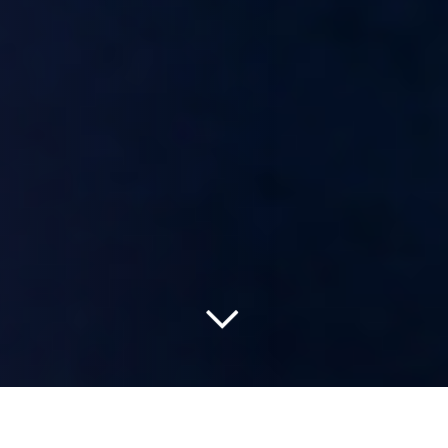
Read more