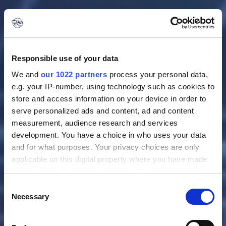
Responsible use of your data
We and
our 1022 partners
process your personal data,
e.g. your IP-number, using technology such as cookies to
store and access information on your device in order to
serve personalized ads and content, ad and content
measurement, audience research and services
Location: Woensdrecht
development. You have a choice in who uses your data
Project Leader VIP
and for what purposes. Your privacy choices are only
applicable on this digital property where you have made
Maintenance
your choices. You can change or withdraw your consent
any time from the Cookie Declaration or by clicking on
Consent
the Privacy trigger icon.
Necessary
Selection
Do you thrive in a dynamic VIP aviation environment and
If you allow, we would also like to:
enjoy leading maintenance projects from planning to