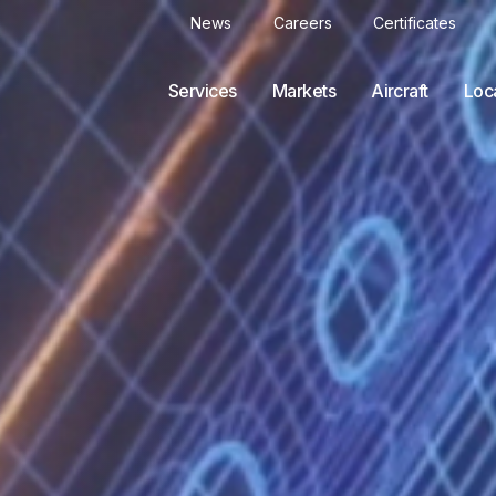
News
Careers
Certificates
Services
Markets
Aircraft
Loc