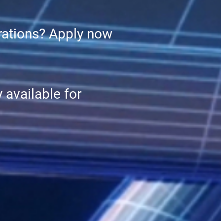
erations? Apply now
 available for