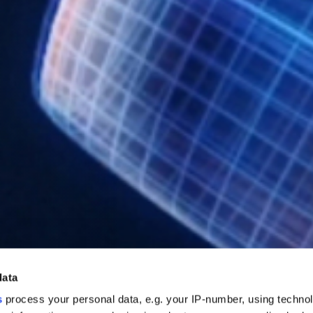
data
s
process your personal data, e.g. your IP-number, using techno