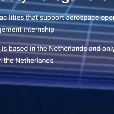
facilities that support aerospace op
agement internship
 is based in the Netherlands and only
in the Netherlands