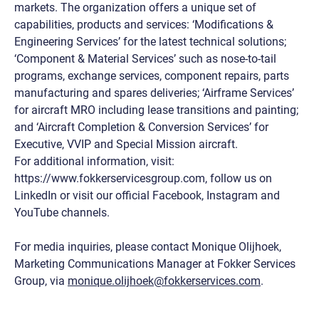
markets. The organization offers a unique set of
capabilities, products and services: ‘Modifications &
Engineering Services’ for the latest technical solutions;
‘Component & Material Services’ such as nose-to-tail
programs, exchange services, component repairs, parts
manufacturing and spares deliveries; ‘Airframe Services’
for aircraft MRO including lease transitions and painting;
and ‘Aircraft Completion & Conversion Services’ for
Executive, VVIP and Special Mission aircraft.
For additional information, visit:
https://www.fokkerservicesgroup.com, follow us on
LinkedIn or visit our official Facebook, Instagram and
YouTube channels.
For media inquiries, please contact Monique Olijhoek,
Marketing Communications Manager at Fokker Services
Group, via
monique.olijhoek@fokkerservices.com
.