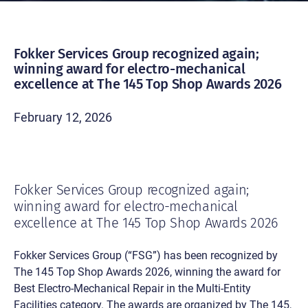
Fokker Services Group recognized again;
winning award for electro-mechanical
excellence at The 145 Top Shop Awards 2026
February 12, 2026
Fokker Services Group recognized again;
winning award for electro-mechanical
excellence at The 145 Top Shop Awards 2026
Fokker Services Group (“FSG”) has been recognized by
The 145 Top Shop Awards 2026, winning the award for
Best Electro-Mechanical Repair in the Multi-Entity
Facilities category. The awards are organized by The 145,