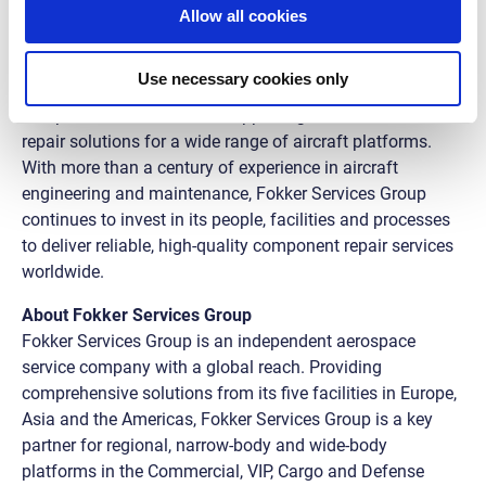
Allow all cookies
expanding our repair capabilities.”
The Best Electro-Mechanical Repair award highlights
Use necessary cookies only
Fokker Services Group’s expertise across its global
component MRO network, supporting our customers with
repair solutions for a wide range of aircraft platforms.
With more than a century of experience in aircraft
engineering and maintenance, Fokker Services Group
continues to invest in its people, facilities and processes
to deliver reliable, high-quality component repair services
worldwide.
About Fokker Services Group
Fokker Services Group is an independent aerospace
service company with a global reach. Providing
comprehensive solutions from its five facilities in Europe,
Asia and the Americas, Fokker Services Group is a key
partner for regional, narrow-body and wide-body
platforms in the Commercial, VIP, Cargo and Defense