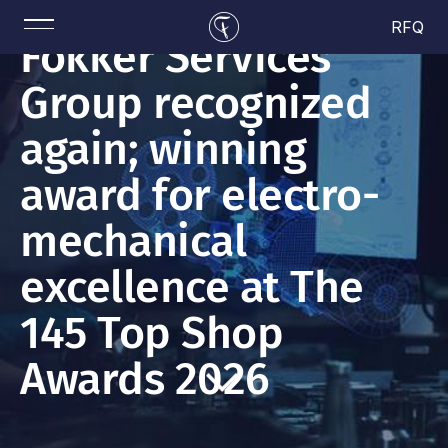
RFQ
Fokker Services
Group recognized
again; winning
award for electro-
mechanical
excellence at The
145 Top Shop
Awards 2026
Read more