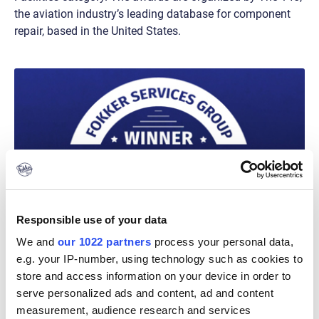
the aviation industry’s leading database for component
repair, based in the United States.
Responsible use of your data
We and
our 1022 partners
process your personal data,
e.g. your IP-number, using technology such as cookies to
store and access information on your device in order to
serve personalized ads and content, ad and content
measurement, audience research and services